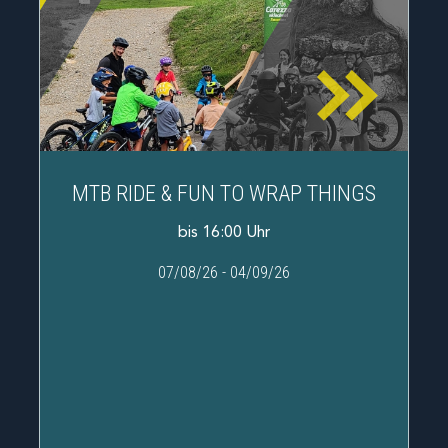
MTB RIDE & FUN TO WRAP THINGS
bis 16:00 Uhr
07/08/26
-
04/09/26