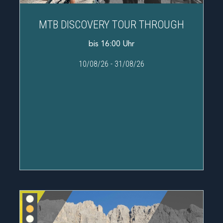
MTB DISCOVERY TOUR THROUGH
bis 16:00 Uhr
10/08/26
-
31/08/26