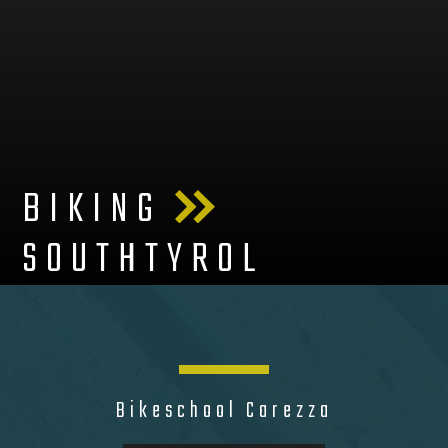
BIKING
SOUTHTYROL
Bikeschool Carezza