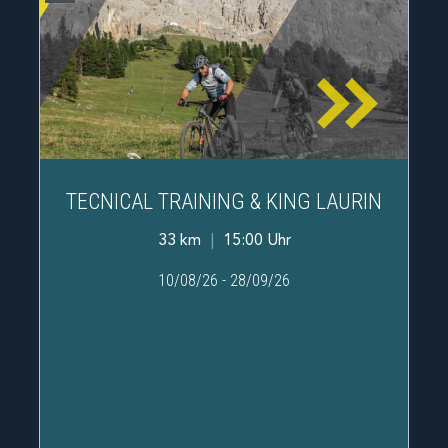
TECNICAL TRAINING & KING LAURIN
33 km
|
15:00 Uhr
10/08/26
-
28/09/26