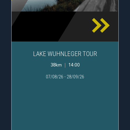
LAKE WUHNLEGER TOUR
38km
|
14:00
07/08/26
-
28/09/26