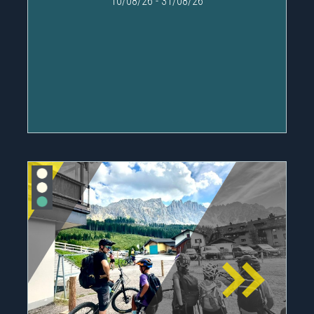
10/08/26
-
31/08/26