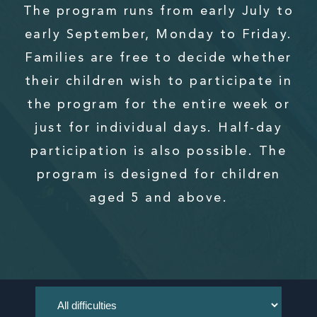
The program runs from early July to
early September, Monday to Friday.
Families are free to decide whether
their children wish to participate in
the program for the entire week or
just for individual days. Half-day
participation is also possible. The
program is designed for children
aged 5 and above.