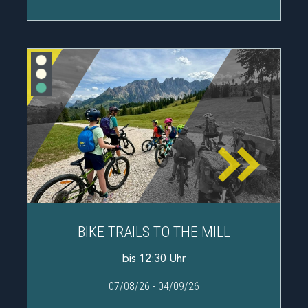
BIKE TRAILS TO THE MILL
bis 12:30 Uhr
07/08/26
-
04/09/26