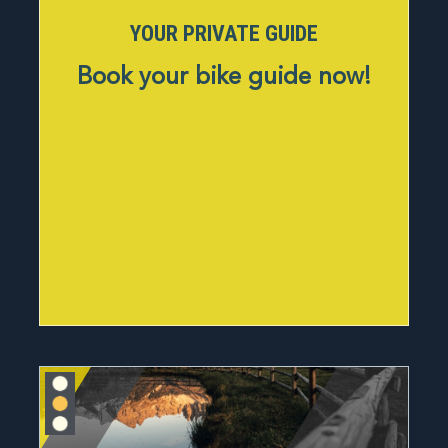
YOUR PRIVATE GUIDE
Book your bike guide now!