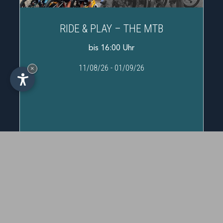
RIDE & PLAY – THE MTB
bis 16:00 Uhr
11/08/26
-
01/09/26
×
IT
-
DE
-
EN