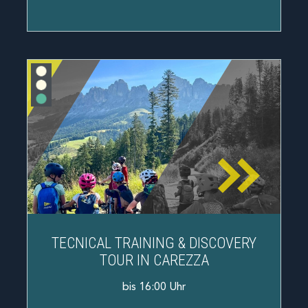
TECNICAL TRAINING & DISCOVERY
TOUR IN CAREZZA
bis 16:00 Uhr