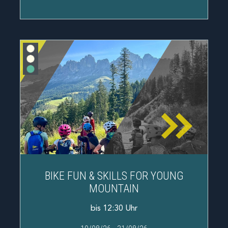
BIKE FUN & SKILLS FOR YOUNG
MOUNTAIN
bis 12:30 Uhr