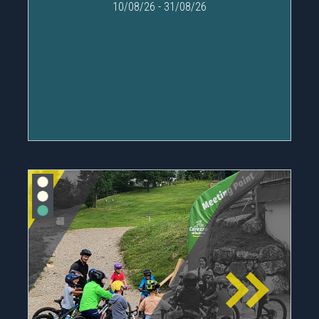
10/08/26
-
31/08/26