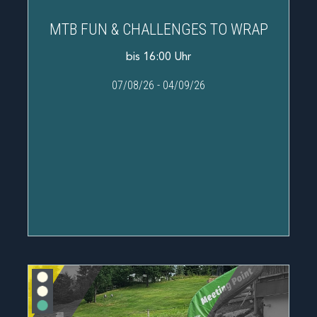
MTB FUN & CHALLENGES TO WRAP
bis 16:00 Uhr
07/08/26
-
04/09/26