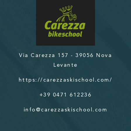
Via Carezza 157 - 39056 Nova
Levante
https://carezzaskischool.com/
+39 0471 612236
info@carezzaskischool.com