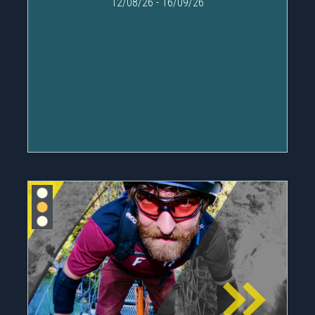
12/08/26
-
16/09/26