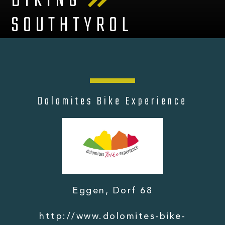
BIKING
SOUTHTYROL
Dolomites Bike Experience
Eggen, Dorf 68
http://www.dolomites-bike-