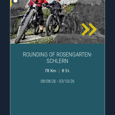
ROUNDING OF ROSENGARTEN-
SCHLERN
78 Km
|
8 St.
08/08/26
-
03/10/26