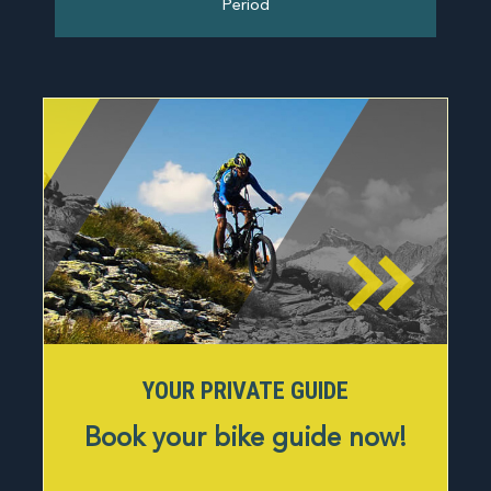
Period
About us
Tours
Contact
YOUR PRIVATE GUIDE
Book your bike guide now!