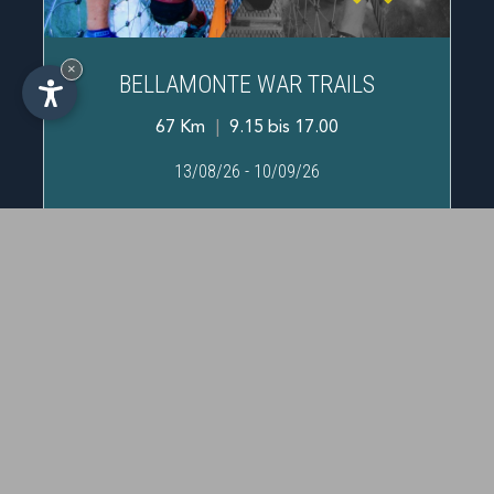
×
BELLAMONTE WAR TRAILS
67 Km
|
9.15 bis 17.00
IT
-
DE
-
EN
13/08/26
-
10/09/26