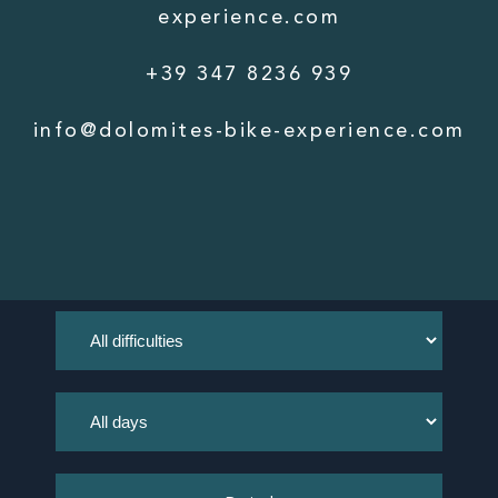
experience.com
+39 347 8236 939
info@dolomites-bike-experience.com