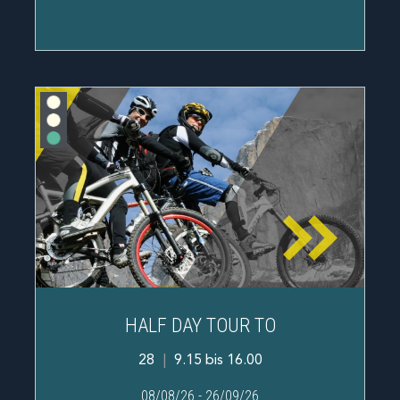
HALF DAY TOUR TO
28
|
9.15 bis 16.00
08/08/26
-
26/09/26