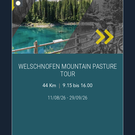
WELSCHNOFEN MOUNTAIN PASTURE
TOUR
44 Km
|
9.15 bis 16.00
11/08/26
-
29/09/26