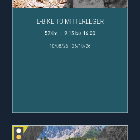
E-BIKE TO MITTERLEGER
52Km
|
9.15 bis 16.00
10/08/26
-
26/10/26