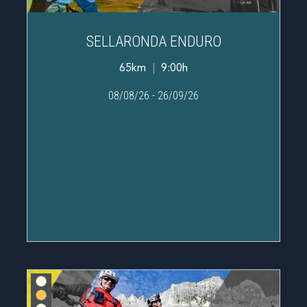
SELLARONDA ENDURO
65km
|
9:00h
08/08/26
-
26/09/26