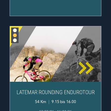
LATEMAR ROUNDING ENDUROTOUR
54 Km
|
9.15 bis 16.00