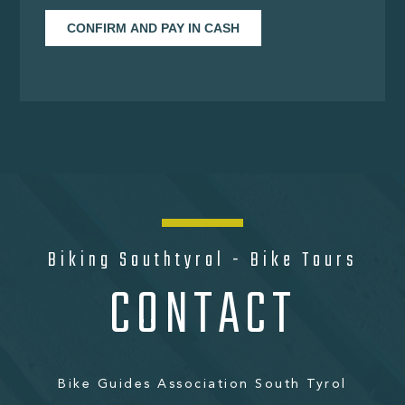
Biking Southtyrol - Bike Tours
CONTACT
Bike Guides Association South Tyrol