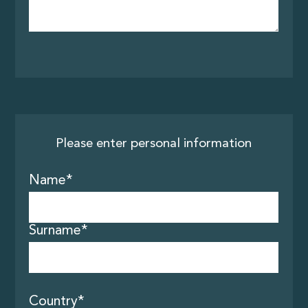
Please enter personal information
Name*
About us
Surname*
Tours
Country*