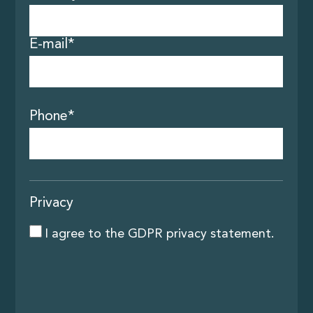
Contact
E-mail*
Phone*
Privacy
I agree to the
GDPR privacy statement
.