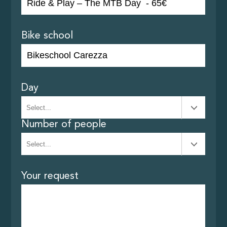
Bike school
Day
Number of people
Your request