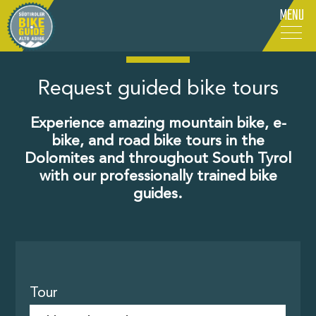
MENU
IT
-
DE
-
EN
Request guided bike tours
Experience amazing mountain bike, e-
bike, and road bike tours in the
Dolomites and throughout South Tyrol
with our professionally trained bike
guides.
Tour