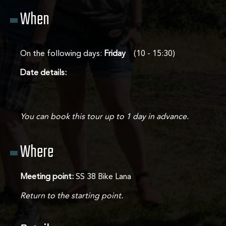
When
Tours
Contact
On the following days:
Friday
(10 - 15:30)
Date details:
You can book this tour up to 1 day in advance.
Where
Meeting point:
SS 38 Bike Lana
Return to the starting point.