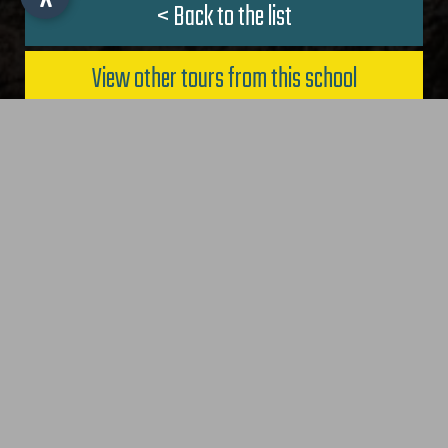
< Back to the list
IT
-
DE
-
EN
View other tours from this school
Request now
Biking Southtyrol - Bike Tours
CONTACT