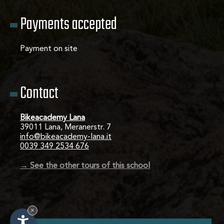
Payments accepted
Payment on site
Contact
Bikeacademy Lana
39011 Lana, Meranerstr. 7
info@bikeacademy-lana.it
0039 349 2534 676
→ See the other tours of this school
×