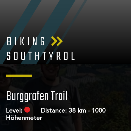
BIKING
SOUTHTYROL
Burggrafen Trail
Level:
Distance: 38 km - 1000
Höhenmeter
About us