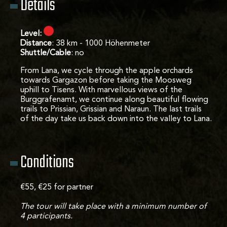
Details
Level:
Distance
: 38 km - 1000 Höhenmeter
Shuttle/Cable
: no
From Lana, we cycle through the apple orchards
towards Gargazon before taking the Moosweg
uphill to Tisens. With marvellous views of the
Burggrafenamt, we continue along beautiful flowing
trails to Prissian, Grissian and Naraun. The last trails
of the day take us back down into the valley to Lana.
Conditions
€55, €25 for partner
The tour will take place with a minimum number of
4 participants.