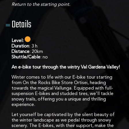
Return to the starting point.
Details
Level:
Duration
: 3 h
Distance
: 20km
Shuttle/Cable
: no
An e-bike tour through the wintry Val Gardena Valley!
Winter comes to life with our E-bike tour starting
from On the Rocks Bike Store Ortisei, heading
towards the magical Vallunga. Equipped with full-
suspension E-bikes and studded tires, we'll tackle
snowy trails, offering you a unique and thrilling
experience.
Let yourself be captivated by the silent beauty of
the winter landscape as we pedal through snowy
scenery. The E-bikes, with their support, make the