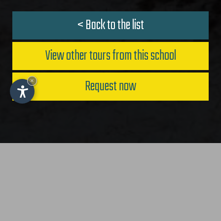
< Back to the list
View other tours from this school
Request now
×
IT
-
DE
-
EN