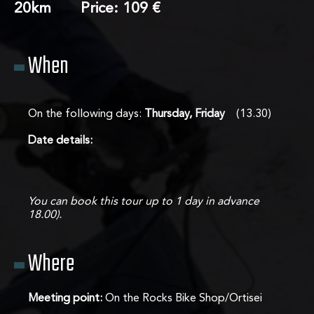
20km Price: 109 €
About us
When
Tours
On the following days:
Thursday, Friday
(13.30)
Contact
Date details:
You can book this tour up to 1 day in advance
18.00).
Where
Meeting point:
On the Rocks Bike Shop/Ortisei