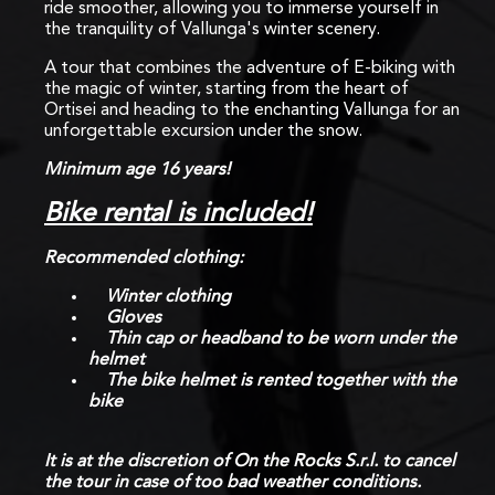
ride smoother, allowing you to immerse yourself in
the tranquility of Vallunga's winter scenery.
A tour that combines the adventure of E-biking with
the magic of winter, starting from the heart of
Ortisei and heading to the enchanting Vallunga for an
unforgettable excursion under the snow.
Minimum age 16 years!
Bike rental is included!
Recommended clothing:
Winter clothing
Gloves
Thin cap or headband to be worn under the
helmet
The bike helmet is rented together with the
bike
It is at the discretion of On the Rocks S.r.l. to cancel
the tour in case of too bad weather conditions.