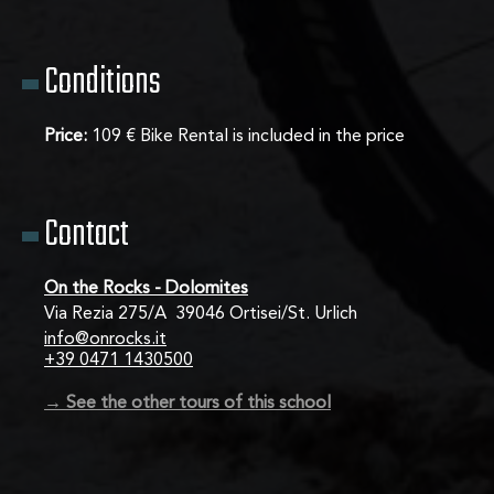
Conditions
Price:
109 € Bike Rental is included in the price
Contact
On the Rocks - Dolomites
Via Rezia 275/A  39046 Ortisei/St. Urlich
info@onrocks.it
+39 0471 1430500
→ See the other tours of this school