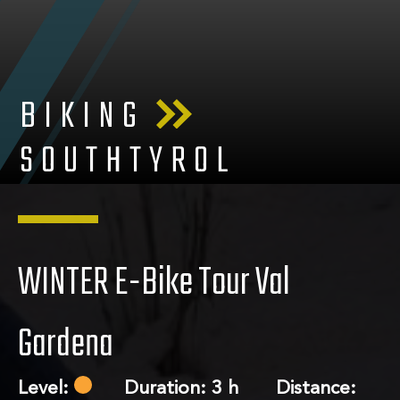
BIKING
SOUTHTYROL
WINTER E-Bike Tour Val
Gardena
Level:
Duration: 3 h Distance: