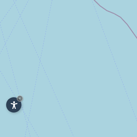
×
IT
-
DE
-
EN