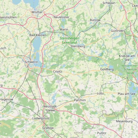
Contact