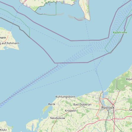
About us
Tours