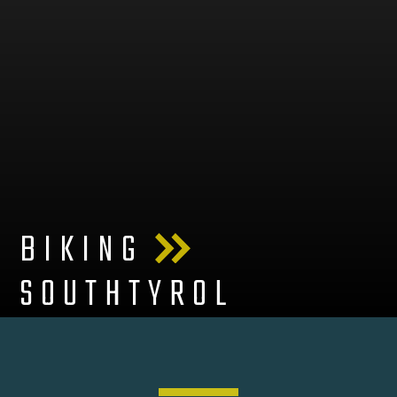
BIKING
SOUTHTYROL