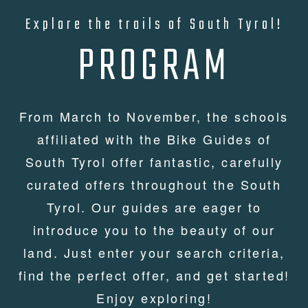
Explore the trails of South Tyrol!
PROGRAM
From March to November, the schools
affiliated with the Bike Guides of
South Tyrol offer fantastic, carefully
curated offers throughout the South
Tyrol. Our guides are eager to
introduce you to the beauty of our
land. Just enter your search criteria,
find the perfect offer, and get started!
Enjoy exploring!